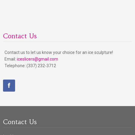
Contact Us
Contact us to let us know your choice for an ice sculpture!
Email:
iceslicers@gmail.com
Telephone: (337) 232-3712
Contact Us