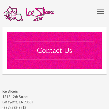
Contact Us
Ice Slicers
1312 12th Street
Lafayette, LA 70501
(337) 232-3712