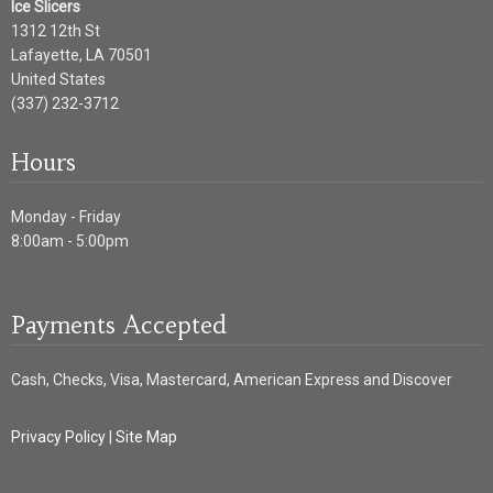
Ice Slicers
1312 12th St
Lafayette
,
LA
70501
United States
(337) 232-3712
Hours
Monday - Friday
8:00am - 5:00pm
Payments Accepted
Cash, Checks, Visa, Mastercard, American Express and Discover
Privacy Policy
|
Site Map