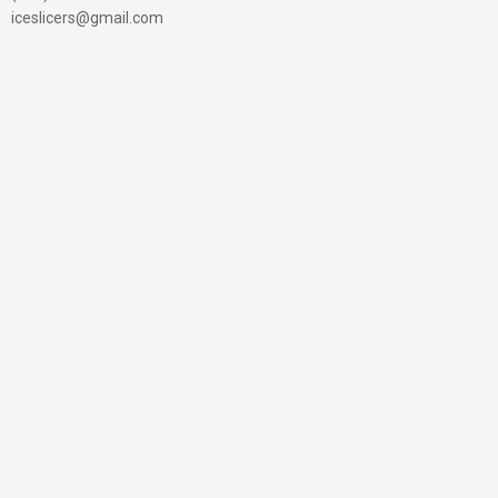
iceslicers@gmail.com