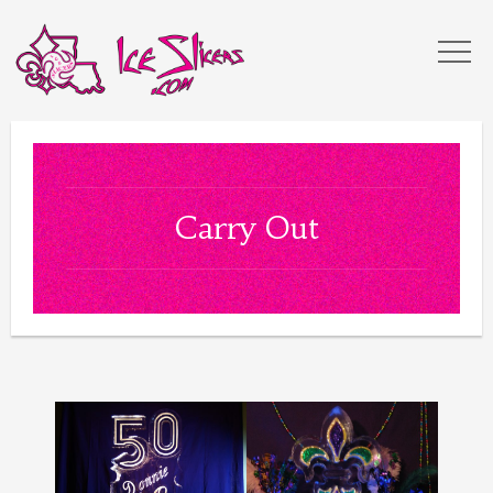
Carry Out