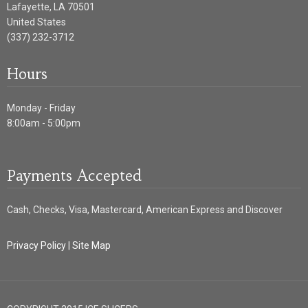
Lafayette
,
LA
70501
United States
(337) 232-3712
Hours
Monday - Friday
8:00am - 5:00pm
Payments Accepted
Cash, Checks, Visa, Mastercard, American Express and Discover
Privacy Policy
|
Site Map