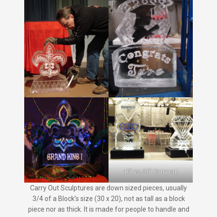
40″ vs. 30″ Carry out
Carry Out Sculptures are down sized pieces, usually
3/4 of a Block’s size (30 x 20), not as tall as a block
piece nor as thick. It is made for people to handle and