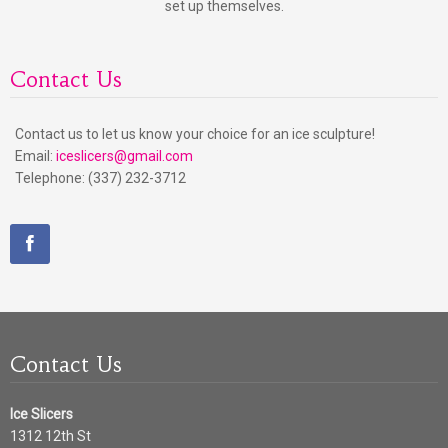
set up themselves.
Contact Us
Contact us to let us know your choice for an ice sculpture!
Email:
iceslicers@gmail.com
Telephone: (337) 232-3712
Contact Us
Ice Slicers
1312 12th St