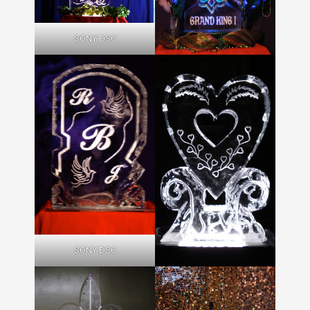
SONY DSC
SONY DSC