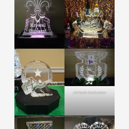
Athlete’s Graduation