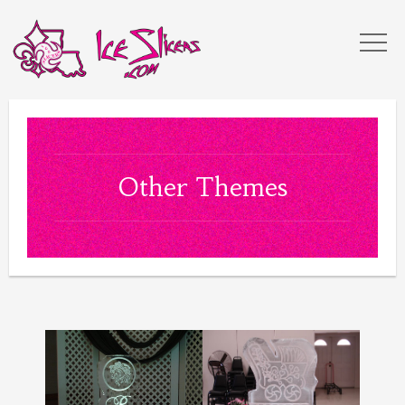
Other Themes