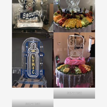
SONY DSC
SONY DSC