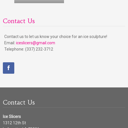
Contact Us
Contact us to let us know your choice for an ice sculpture!
Email:
iceslicers@gmail.com
Telephone: (337) 232-3712
Contact Us
Ice Slicers
1312 12th St