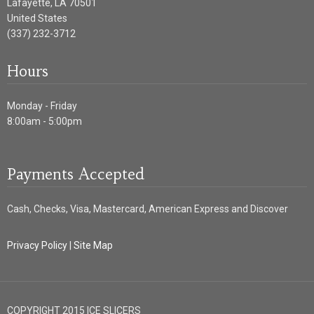
Lafayette
,
LA
70501
United States
(337) 232-3712
Hours
Monday - Friday
8:00am - 5:00pm
Payments Accepted
Cash, Checks, Visa, Mastercard, American Express and Discover
Privacy Policy
|
Site Map
COPYRIGHT 2015 ICE SLICERS